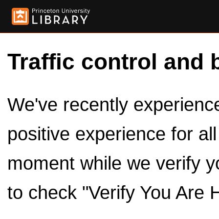
Traffic control and 
We've recently experienced
positive experience for al
moment while we verify y
to check "Verify You Are