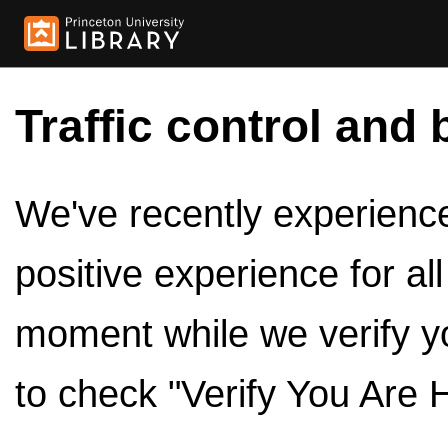
Traffic control and 
We've recently experienced
positive experience for al
moment while we verify y
to check "Verify You Are