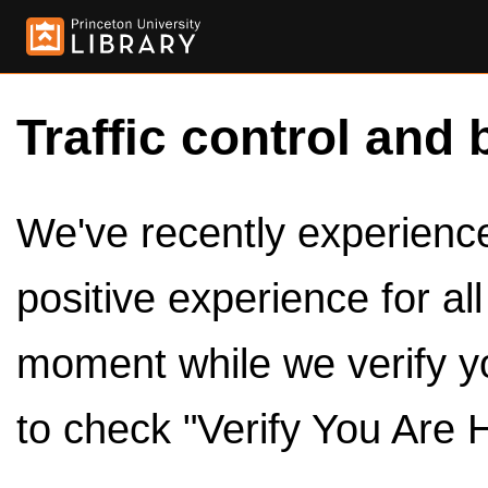
Traffic control and 
We've recently experienced
positive experience for al
moment while we verify y
to check "Verify You Are