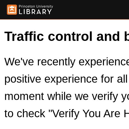
Traffic control and 
We've recently experienced
positive experience for al
moment while we verify y
to check "Verify You Are