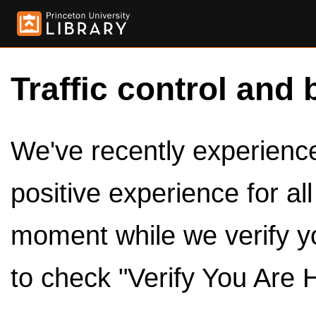
Traffic control and 
We've recently experienced
positive experience for al
moment while we verify y
to check "Verify You Are