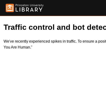
Traffic control and bot detec
We've recently experienced spikes in traffic. To ensure a pos
You Are Human."