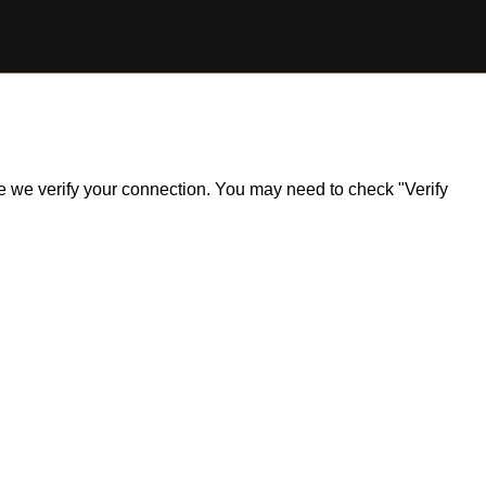
ile we verify your connection. You may need to check "Verify