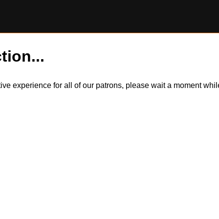
tion...
itive experience for all of our patrons, please wait a moment wh