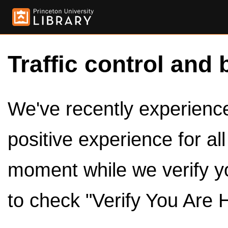
Traffic control and 
We've recently experienced
positive experience for al
moment while we verify y
to check "Verify You Are