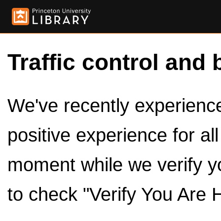
Traffic control and 
We've recently experienced
positive experience for al
moment while we verify y
to check "Verify You Are