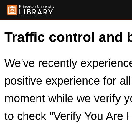
Traffic control and 
We've recently experienced
positive experience for al
moment while we verify y
to check "Verify You Are