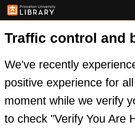
Traffic control and 
We've recently experienced
positive experience for al
moment while we verify y
to check "Verify You Are