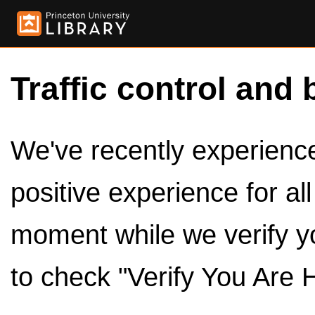
Traffic control and 
We've recently experienced
positive experience for al
moment while we verify y
to check "Verify You Are