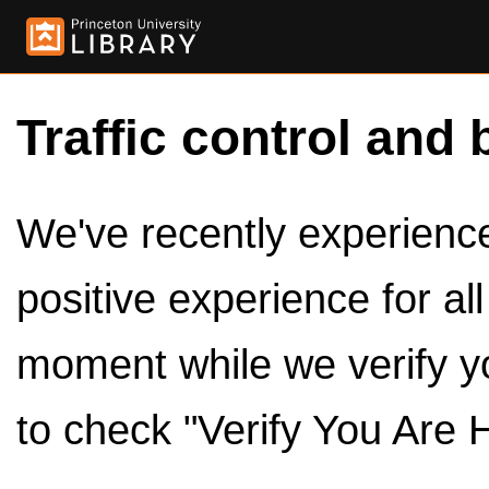
Traffic control and 
We've recently experienced
positive experience for al
moment while we verify y
to check "Verify You Are