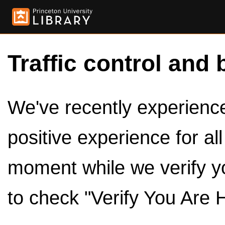
Traffic control and 
We've recently experienced
positive experience for al
moment while we verify y
to check "Verify You Are