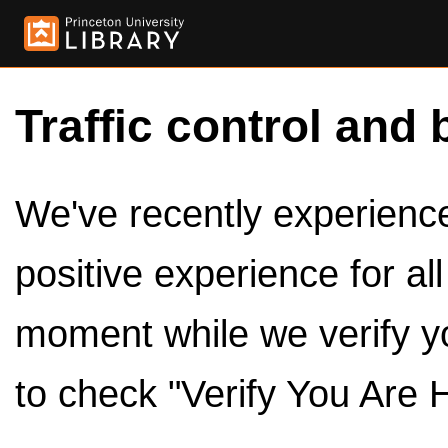
Traffic control and 
We've recently experienced
positive experience for al
moment while we verify y
to check "Verify You Are