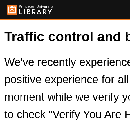
Traffic control and 
We've recently experienced
positive experience for al
moment while we verify y
to check "Verify You Are