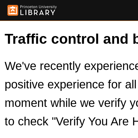
Traffic control and 
We've recently experienced
positive experience for al
moment while we verify y
to check "Verify You Are