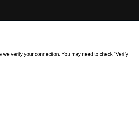
ile we verify your connection. You may need to check "Verify