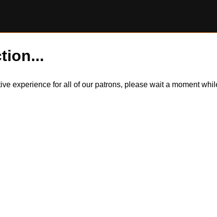
tion...
itive experience for all of our patrons, please wait a moment wh