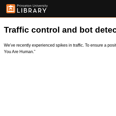
Traffic control and bot detec
We've recently experienced spikes in traffic. To ensure a pos
You Are Human."