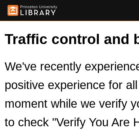
Traffic control and 
We've recently experienced
positive experience for al
moment while we verify y
to check "Verify You Are