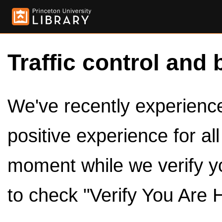
Traffic control and 
We've recently experienced
positive experience for al
moment while we verify y
to check "Verify You Are