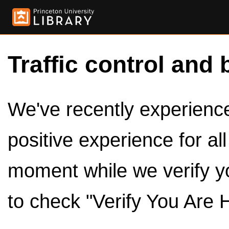
Traffic control and 
We've recently experienced
positive experience for al
moment while we verify y
to check "Verify You Are