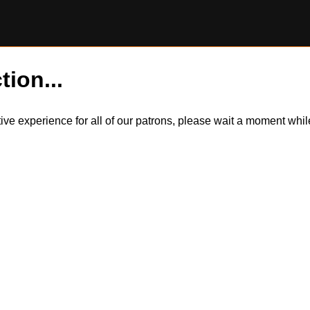
tion...
itive experience for all of our patrons, please wait a moment wh