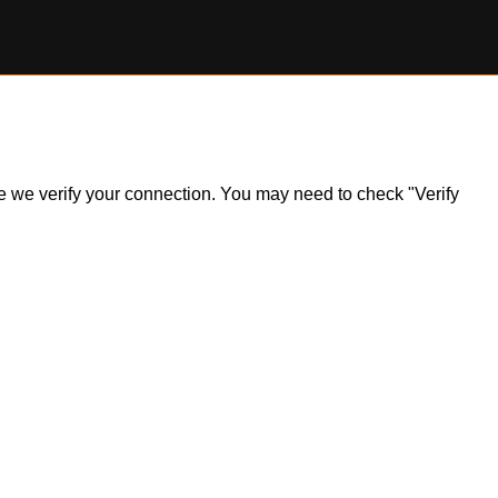
ile we verify your connection. You may need to check "Verify