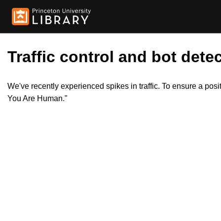
Traffic control and bot detec
We've recently experienced spikes in traffic. To ensure a pos
You Are Human."