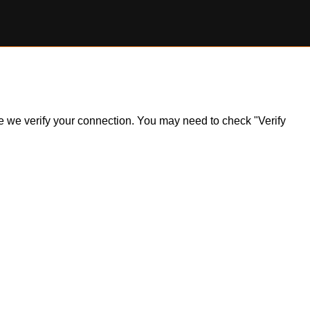
ile we verify your connection. You may need to check "Verify