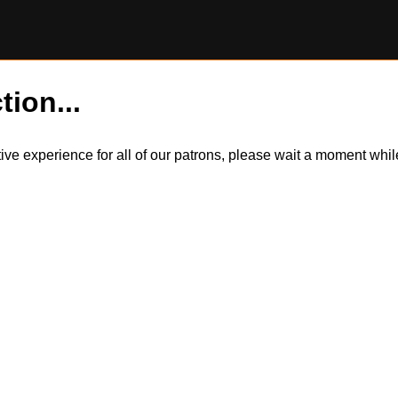
tion...
itive experience for all of our patrons, please wait a moment wh