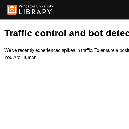
Traffic control and bot detec
We've recently experienced spikes in traffic. To ensure a pos
You Are Human."