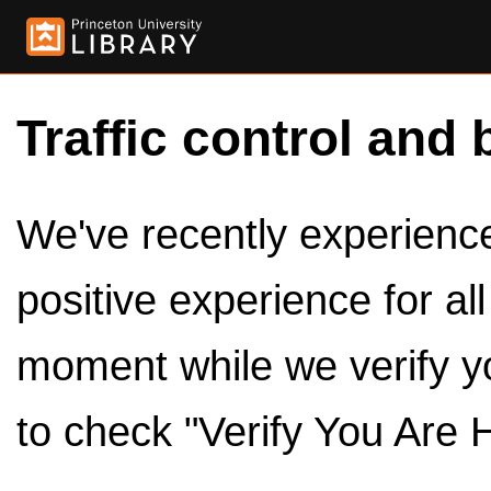
Traffic control and 
We've recently experienced
positive experience for al
moment while we verify y
to check "Verify You Are