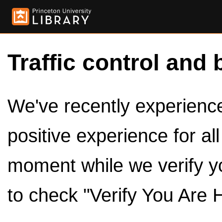
Traffic control and 
We've recently experienced
positive experience for al
moment while we verify y
to check "Verify You Are