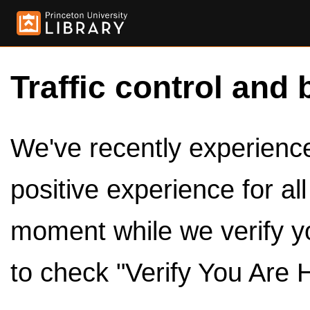
Traffic control and 
We've recently experienced
positive experience for al
moment while we verify y
to check "Verify You Are