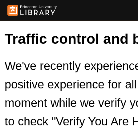
Traffic control and 
We've recently experienced
positive experience for al
moment while we verify y
to check "Verify You Are