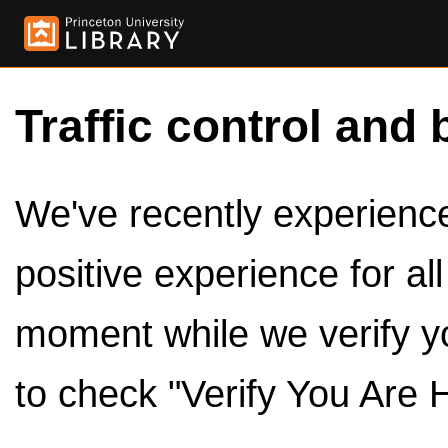
Traffic control and 
We've recently experienced
positive experience for al
moment while we verify y
to check "Verify You Are