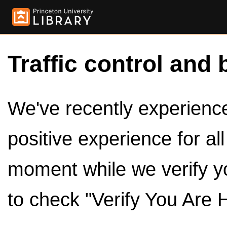
Traffic control and 
We've recently experienced
positive experience for al
moment while we verify y
to check "Verify You Are