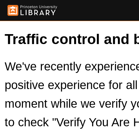
Traffic control and 
We've recently experienced
positive experience for al
moment while we verify y
to check "Verify You Are