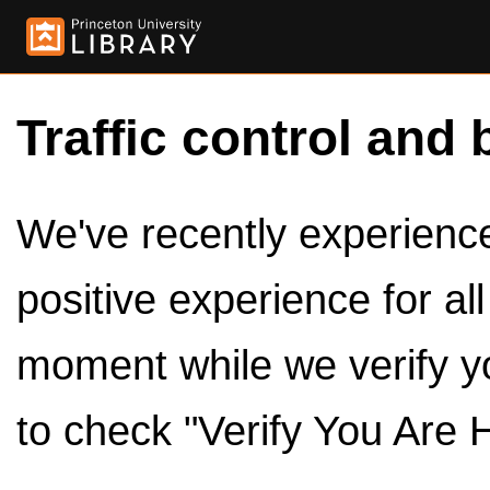
Traffic control and 
We've recently experienced
positive experience for al
moment while we verify y
to check "Verify You Are