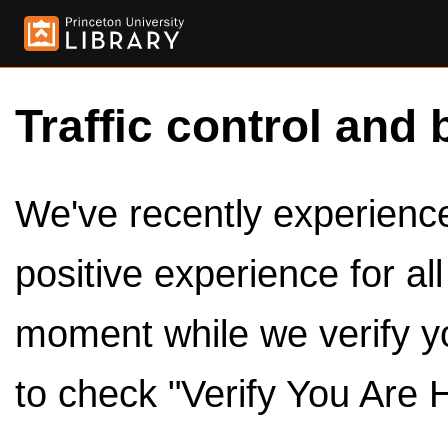
Traffic control and 
We've recently experienced
positive experience for al
moment while we verify y
to check "Verify You Are