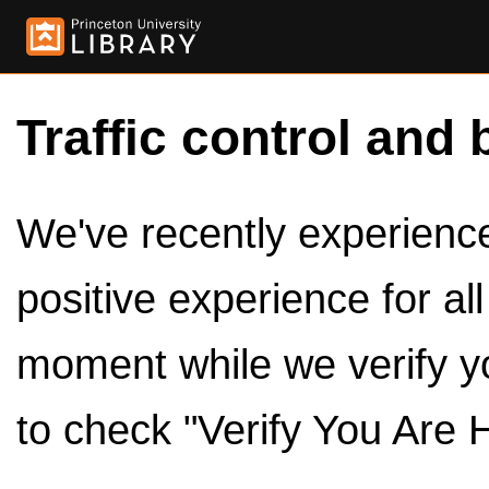
Traffic control and 
We've recently experienced
positive experience for al
moment while we verify y
to check "Verify You Are