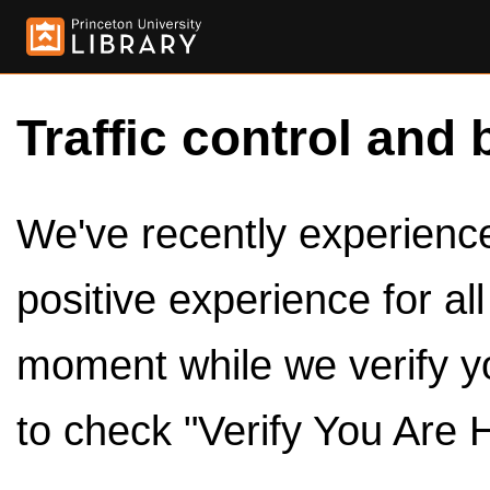
Traffic control and 
We've recently experienced
positive experience for al
moment while we verify y
to check "Verify You Are