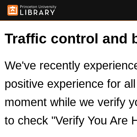
Traffic control and 
We've recently experienced
positive experience for al
moment while we verify y
to check "Verify You Are