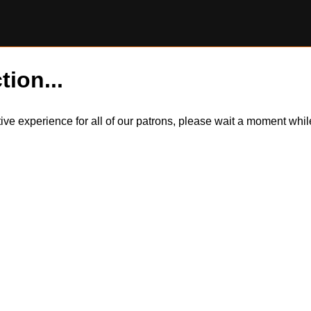
tion...
itive experience for all of our patrons, please wait a moment wh