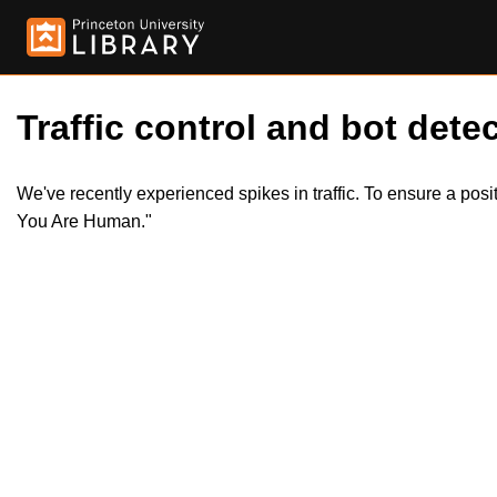
Traffic control and bot detec
We've recently experienced spikes in traffic. To ensure a pos
You Are Human."