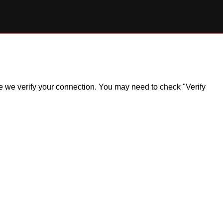
ile we verify your connection. You may need to check "Verify