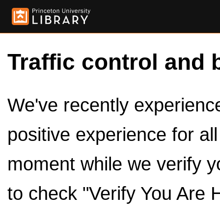
Traffic control and 
We've recently experienced
positive experience for al
moment while we verify y
to check "Verify You Are