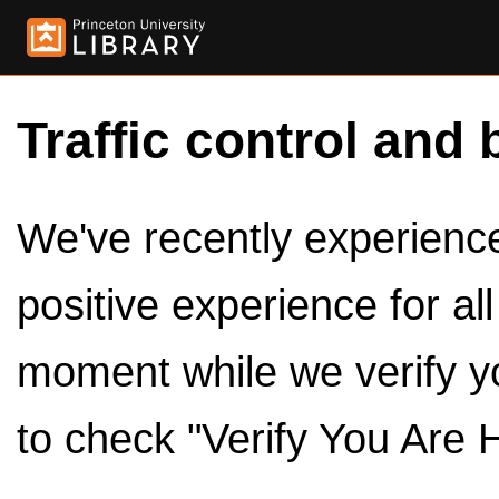
Traffic control and 
We've recently experienced
positive experience for al
moment while we verify y
to check "Verify You Are