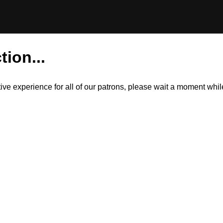
tion...
itive experience for all of our patrons, please wait a moment wh