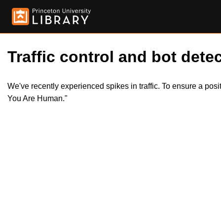
Traffic control and bot detec
We've recently experienced spikes in traffic. To ensure a pos
You Are Human."