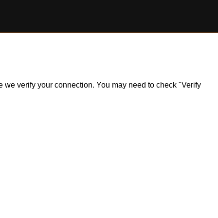
ile we verify your connection. You may need to check "Verify