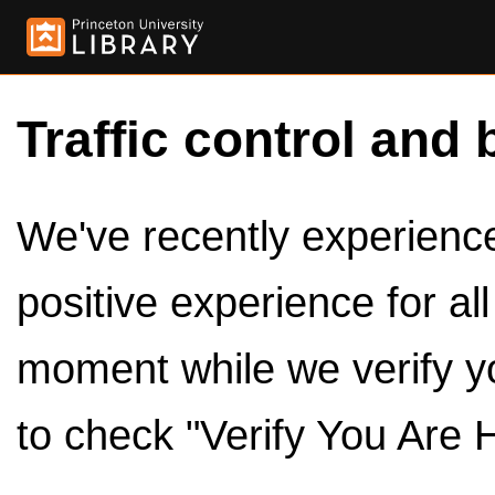
Traffic control and 
We've recently experienced
positive experience for al
moment while we verify y
to check "Verify You Are