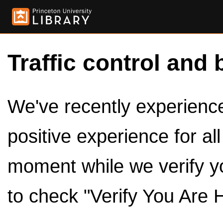
Traffic control and 
We've recently experienced
positive experience for al
moment while we verify y
to check "Verify You Are