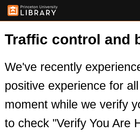
Traffic control and 
We've recently experienced
positive experience for al
moment while we verify y
to check "Verify You Are