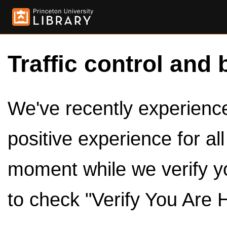
Traffic control and 
We've recently experienced
positive experience for al
moment while we verify y
to check "Verify You Are