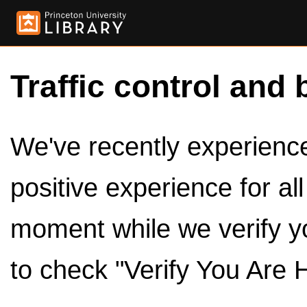
Traffic control and 
We've recently experienced
positive experience for al
moment while we verify y
to check "Verify You Are