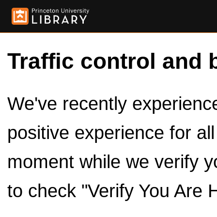
Traffic control and 
We've recently experienced
positive experience for al
moment while we verify y
to check "Verify You Are