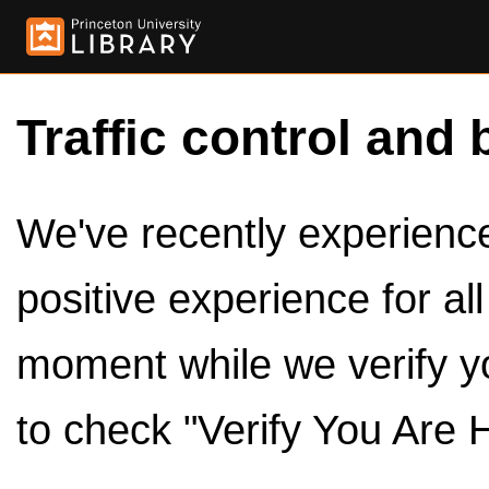
Traffic control and 
We've recently experienced
positive experience for al
moment while we verify y
to check "Verify You Are