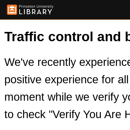
Traffic control and 
We've recently experienced
positive experience for al
moment while we verify y
to check "Verify You Are