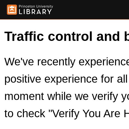
Traffic control and 
We've recently experienced
positive experience for al
moment while we verify y
to check "Verify You Are