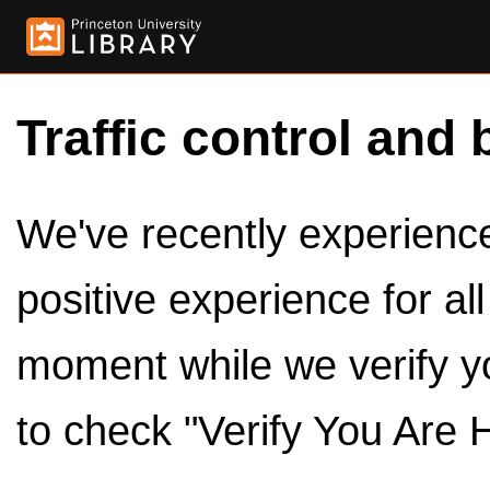
Traffic control and 
We've recently experienced
positive experience for al
moment while we verify y
to check "Verify You Are