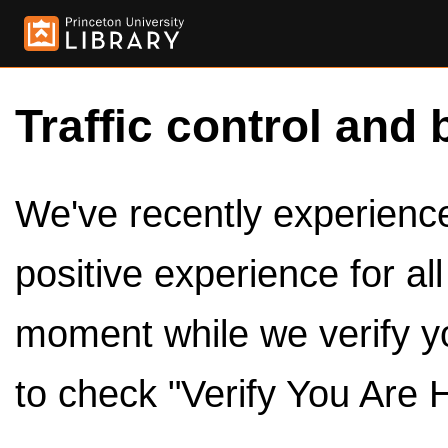
Traffic control and 
We've recently experienced
positive experience for al
moment while we verify y
to check "Verify You Are