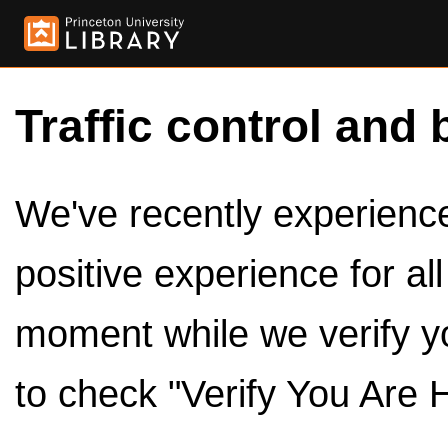
Traffic control and 
We've recently experienced
positive experience for al
moment while we verify y
to check "Verify You Are